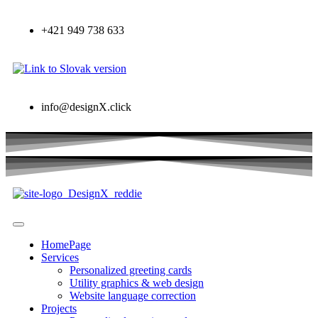
+421 949 738 633
info@designX.click
HomePage
Services
Personalized greeting cards
Utility graphics & web design
Website language correction
Projects