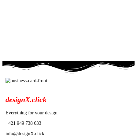
designX.click
Everything for your design
+421 949 738 633
info@designX.click