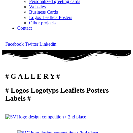
Personalized greeting cards
Websites
Business Cards
Logos-Leaflets-Posters
Other projects
Contact
Facebook
Twitter
Linkedin
# G A L L E R Y #
# Logos Logotyps Leaflets Posters
Labels #