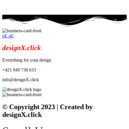
info@designx.click
pE pE
designX.click
Everything for your design
+421 949 738 633
info@designX.click
© Copyright 2023 | Created by
designX.click