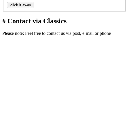
.click it away
# Contact via Classics
Please note: Feel free to contact us via post, e-mail or phone
Liptovská 15
Ružomberok
034 01
Slovakia
Europe
Planet Earth
+421 949 738 633