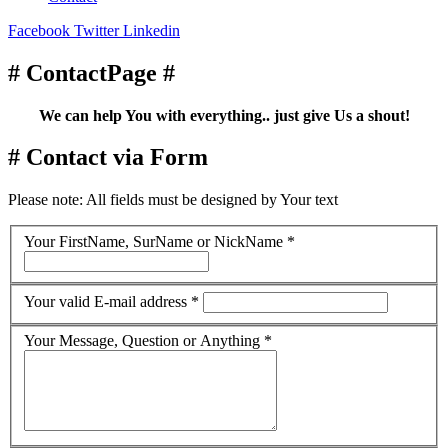
Facebook
Twitter
Linkedin
# ContactPage #
We can help You with everything.. just give Us a shout!
# Contact via Form
Please note: All fields must be designed by Your text
Your FirstName, SurName or NickName
*
Your valid E-mail address
*
Your Message, Question or Anything
*