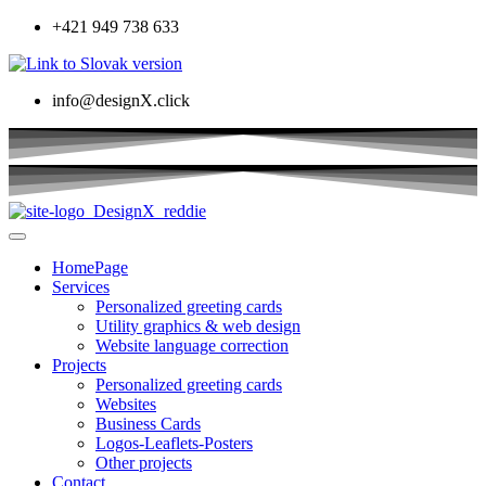
+421 949 738 633
info@designX.click
HomePage
Services
Personalized greeting cards
Utility graphics & web design
Website language correction
Projects
Personalized greeting cards
Websites
Business Cards
Logos-Leaflets-Posters
Other projects
Contact